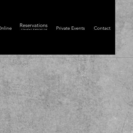
Reservations
Online
Reservations
Private Events
Contact