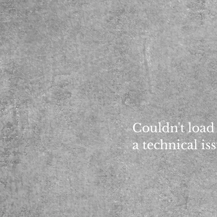
Couldn't load
a technical is