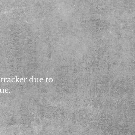
 tracker due to
sue.