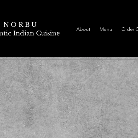
N O R B U
About
Menu
Order 
tic Indian Cuisine