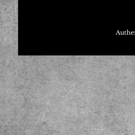
Authen