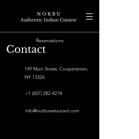
N O R B U
Authentic Indian Cuisine
Reservations
Contact
149 Main Street, Cooperstown,
NY 13326
+1 (607) 282-4218
info@norburestaurant.com