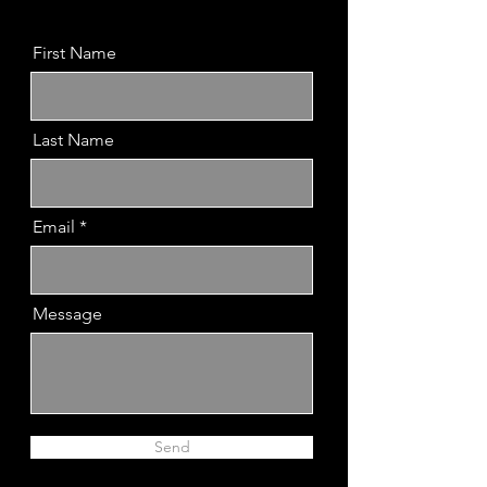
First Name
Last Name
Email
Message
Send