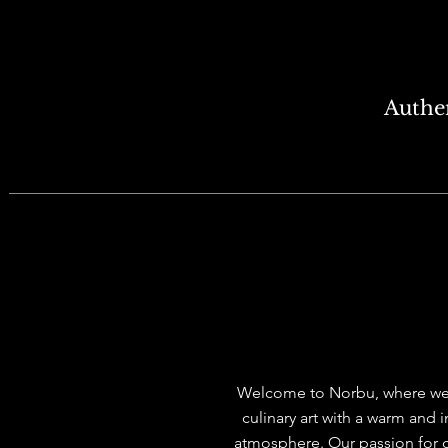
Authen
WELCOME TO NO
Welcome to Norbu, where we
culinary art with a warm and i
atmosphere. Our passion for c