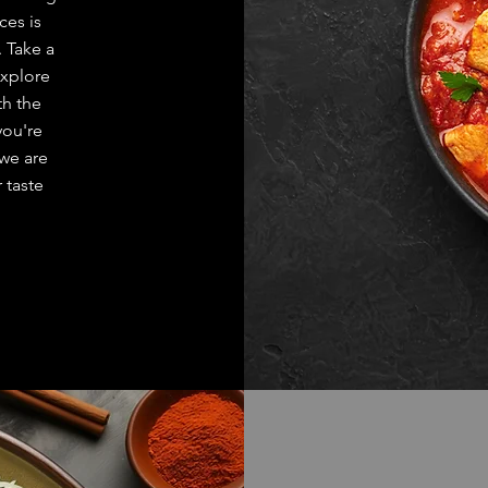
es is
. Take a
explore
th the
you're
 we are
 taste