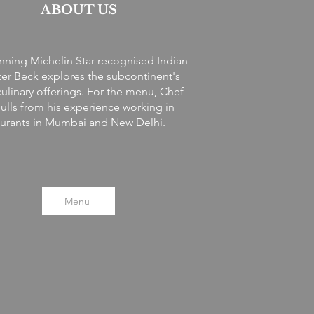
ABOUT US
ning Michelin Star-recognised Indian
ter Beck explores the subcontinent's
culinary offerings.
For the menu, Chef
ulls from his experience working in
aurants in Mumbai and New Delhi.
Menu