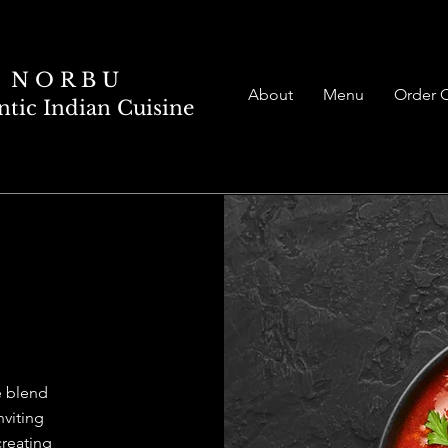
N O R B U
About
Menu
Order 
tic Indian Cuisine
RBU
 blend
nviting
reating