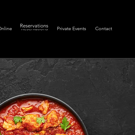
Reservations
Online
Reservations
Private Events
Contact