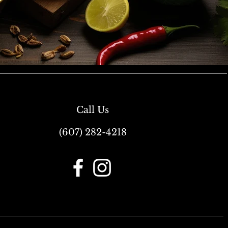
Call Us
(607) 282-4218