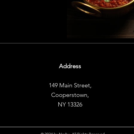
Address
149 Main Street,
Cooperstown,
NY 13326