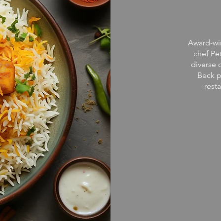
Award-win
chef Pe
diverse 
Beck p
rest