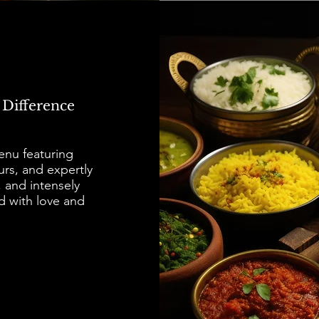
 Difference
menu featuring
urs, and expertly
, and intensely
d with love and