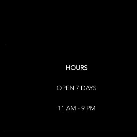
HOURS
OPEN 7 DAYS
11 AM - 9 PM​