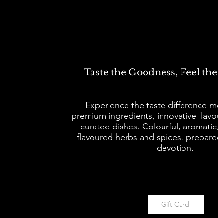
Taste the Goodness, Feel the
​​Experience the taste difference 
premium ingredients, innovative flavo
curated dishes. Colourful, aromatic
flavoured herbs and spices, prepare
devotion.
Gift Card