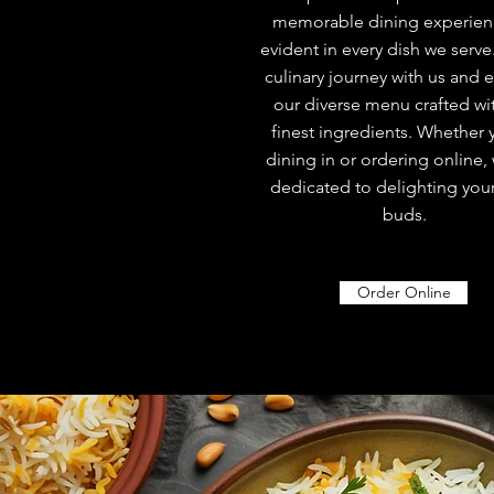
memorable dining experienc
evident in every dish we serve
culinary journey with us and 
our diverse menu crafted wi
finest ingredients. Whether 
dining in or ordering online,
dedicated to delighting your
buds.
Order Online