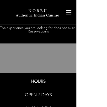
N O R B U
Authentic Indian Cuisine
The experience you are looking for does not exist.
Reservations
HOURS
OPEN 7 DAYS