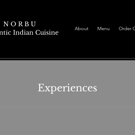
N O R B U
About
Menu
Order 
tic Indian Cuisine
Experiences