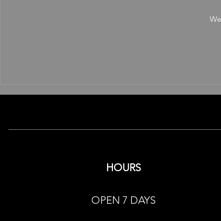
We'
HOURS
OPEN 7 DAYS