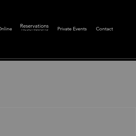
Reservations
Online
Reservations
Private Events
Contact