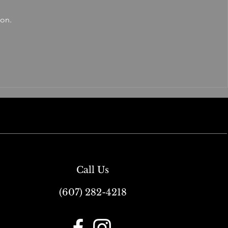
oon.
Call Us
(607) 282-4218