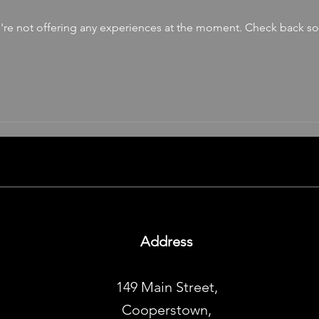
re not offering any experiences at the moment. Check back s
Address
149 Main Street,
Cooperstown,